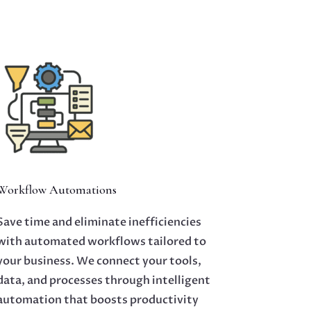
Workflow Automations
Save time and eliminate inefficiencies
with automated workflows tailored to
your business. We connect your tools,
data, and processes through intelligent
automation that boosts productivity