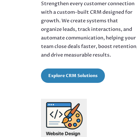
Strengthen every customer connection
with a custom-built CRM designed for
growth. We create systems that
organize leads, track interactions, and
automate communication, helping your
team close deals faster, boost retention
and drive measurable results.
Explore CRM Solutions