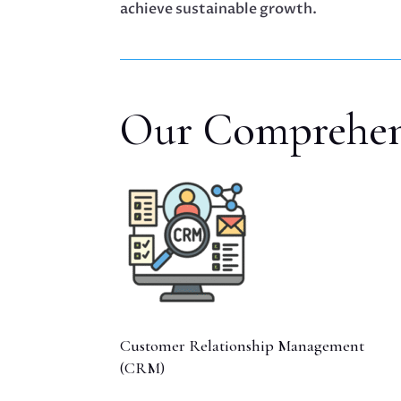
achieve sustainable growth.
Our Comprehens
Customer Relationship Management
(CRM)