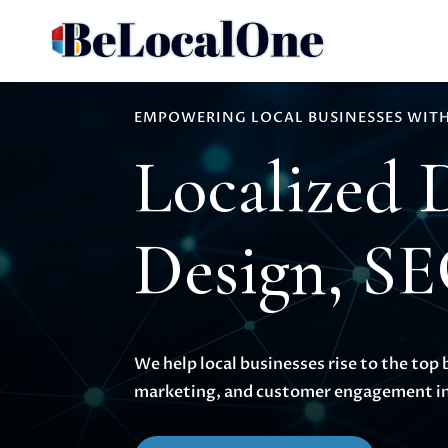
EMPOWERING LOCAL BUSINESSES WITH
Localized 
Design, S
We help local businesses rise to the top 
marketing, and customer engagement in