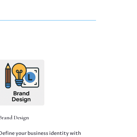
Brand Design
Define your business identity with