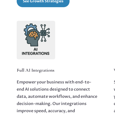
See Growth Strategies
Full AI Integrations
Empower your business with end-to-
end AI solutions designed to connect
data, automate workflows, and enhance
decision-making. Our integrations
improve speed, accuracy, and