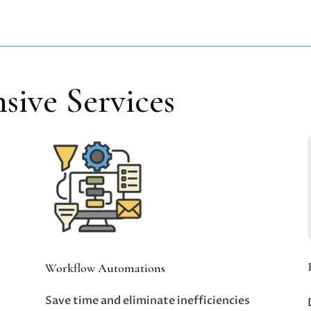
ive Services
Workflow Automations
Save time and eliminate inefficiencies