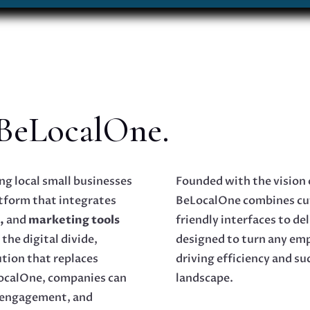
 BeLocalOne.
g local small businesses
Founded with the vision 
tform that integrates
BeLocalOne combines cu
,
and
marketing tools
friendly interfaces to de
the digital divide,
designed to turn any em
ution that replaces
driving efficiency and su
LocalOne, companies can
landscape.
 engagement, and