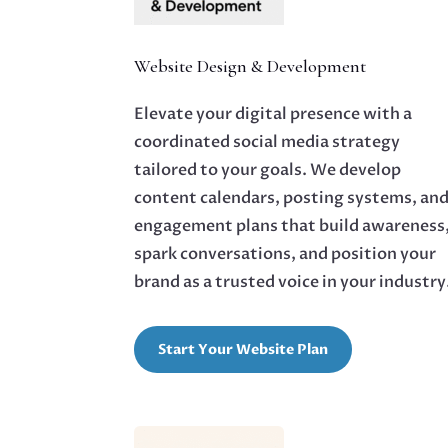
Website Design & Development
Elevate your digital presence with a
coordinated social media strategy
tailored to your goals. We develop
content calendars, posting systems, an
engagement plans that build awareness
spark conversations, and position your
brand as a trusted voice in your industry
Start Your Website Plan