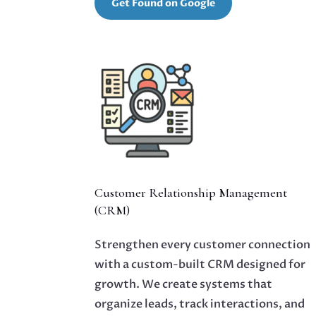
Get Found on Google
Customer Relationship Management
(CRM)
Strengthen every customer connection
with a custom-built CRM designed for
growth. We create systems that
organize leads, track interactions, and