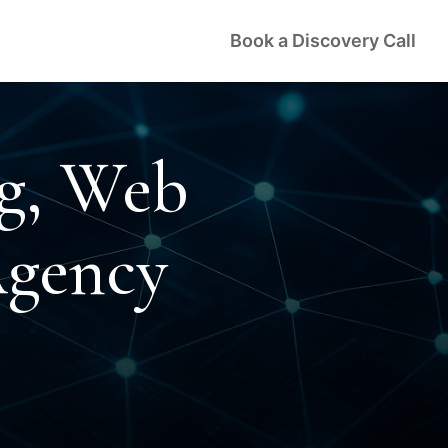
Book a Discovery Call
ng, Web
Agency