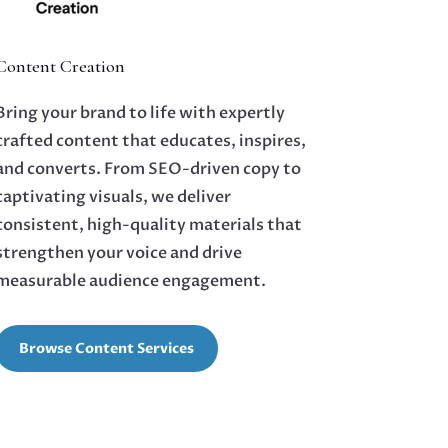
Content Creation
Bring your brand to life with expertly
crafted content that educates, inspires,
and converts. From SEO-driven copy to
captivating visuals, we deliver
consistent, high-quality materials that
strengthen your voice and drive
measurable audience engagement.
Browse Content Services