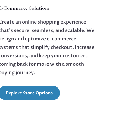
E-Commerce Solutions
Create an online shopping experience
that’s secure, seamless, and scalable. We
design and optimize e-commerce
systems that simplify checkout, increase
conversions, and keep your customers
coming back for more with a smooth
buying journey.
Explore Store Options