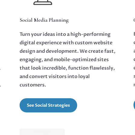
Social Media Planning
Turn your ideas into a high-performing
digital experience with custom website
design and development. We create fast,
d
engaging, and mobile-optimized sites
,
that look incredible, function flawlessly,
and convert visitors into loyal
.
customers.
See Social Strategies