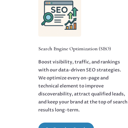
Search Engine Optimization (SEO)
Boost visibility, traffic, and rankings
with our data-driven SEO strategies.
We optimize every on-page and
technical element to improve
discoverability, attract qualified leads,
and keep your brand at the top of search
results long-term.