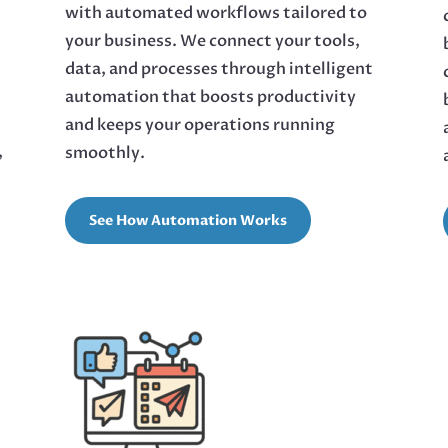
with automated workflows tailored to
your business. We connect your tools,
data, and processes through intelligent
automation that boosts productivity
and keeps your operations running
,
smoothly.
See How Automation Works