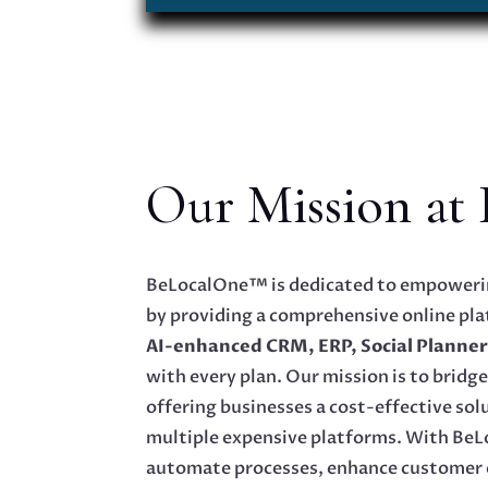
Our Mission at
BeLocalOne™ is dedicated to empowerin
by providing a comprehensive online pla
AI-enhanced CRM, ERP, Social Planner
with every plan. Our mission is to bridge 
offering businesses a cost-effective sol
multiple expensive platforms. With Be
automate processes, enhance customer