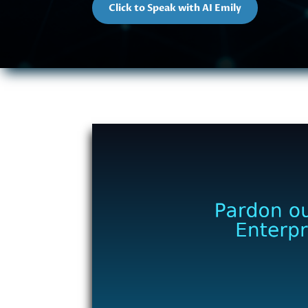
Click to Speak with AI Emily