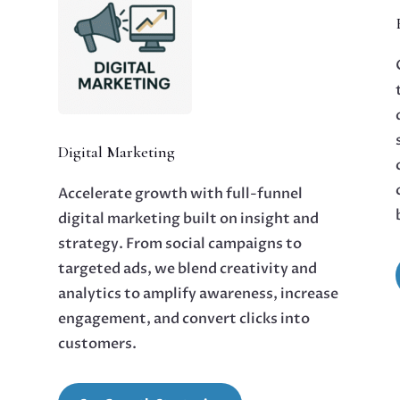
Digital Marketing
Accelerate growth with full-funnel
digital marketing built on insight and
strategy. From social campaigns to
targeted ads, we blend creativity and
analytics to amplify awareness, increase
engagement, and convert clicks into
customers.