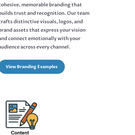
cohesive, memorable branding that
builds trust and recognition. Our team
crafts distinctive visuals, logos, and
brand assets that express your vision
and connect emotionally with your
audience across every channel.
View Branding Examples