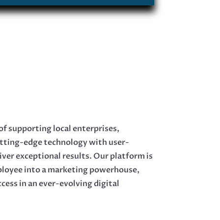
of supporting local enterprises,
tting-edge technology with user-
liver exceptional results. Our platform is
ployee into a marketing powerhouse,
ccess in an ever-evolving digital