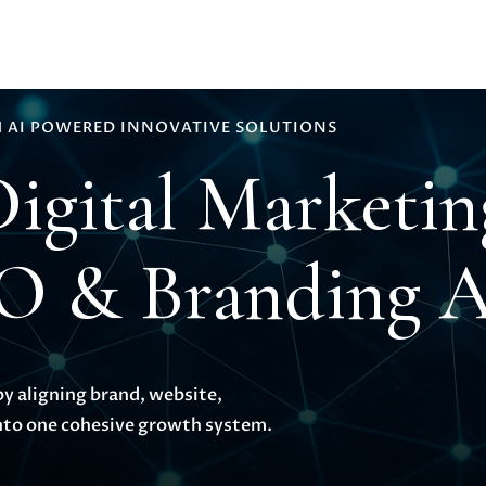
 AI POWERED INNOVATIVE SOLUTIONS
Digital Marketi
EO & Branding 
by aligning brand, website,
to one cohesive growth system.